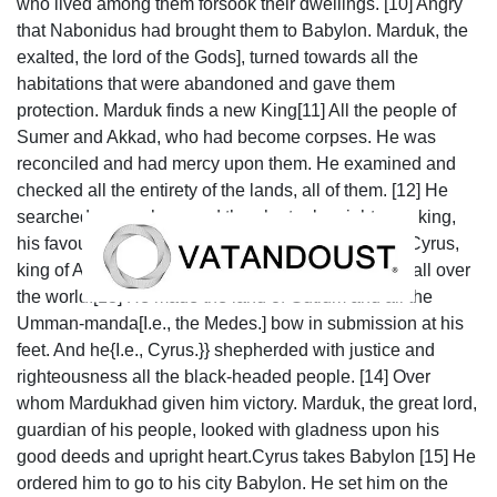
who lived among them forsook their dwellings. [10] Angry
that Nabonidus had brought them to Babylon. Marduk, the
exalted, the lord of the Gods], turned towards all the
habitations that were abandoned and gave them
protection. Marduk finds a new King[11] All the people of
Sumer and Akkad, who had become corpses. He was
reconciled and had mercy upon them. He examined and
checked all the entirety of the lands, all of them. [12] He
searched everywhere and then he took a righteous king,
his favourite, by the hand, he called out his name: Cyrus,
king of Anšan; he pronounced his name to be king all over
the world.[13] He made the land of Gutium and all the
Umman-manda[I.e., the Medes.] bow in submission at his
feet. And he{I.e., Cyrus.}} shepherded with justice and
righteousness all the black-headed people. [14] Over
whom Mardukhad given him victory. Marduk, the great lord,
guardian of his people, looked with gladness upon his
good deeds and upright heart.Cyrus takes Babylon [15] He
ordered him to go to his city Babylon. He set him on the