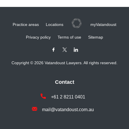
Practice areas
Locations
myVatandoust
Privacy policy
Terms of use
Sitemap
Copyright © 2026 Vatandoust Lawyers. All rights reserved.
Contact
+61 2 8211 0401
mail@vatandoust.com.au