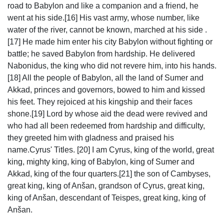
road to Babylon and like a companion and a friend, he
went at his side.[16] His vast army, whose number, like
water of the river, cannot be known, marched at his side .
[17] He made him enter his city Babylon without fighting or
battle; he saved Babylon from hardship. He delivered
Nabonidus, the king who did not revere him, into his hands.
[18] All the people of Babylon, all the land of Sumer and
Akkad, princes and governors, bowed to him and kissed
his feet. They rejoiced at his kingship and their faces
shone.[19] Lord by whose aid the dead were revived and
who had all been redeemed from hardship and difficulty,
they greeted him with gladness and praised his
name.Cyrus' Titles. [20] I am Cyrus, king of the world, great
king, mighty king, king of Babylon, king of Sumer and
Akkad, king of the four quarters.[21] the son of Cambyses,
great king, king of Anšan, grandson of Cyrus, great king,
king of Anšan, descendant of Teispes, great king, king of
Anšan.