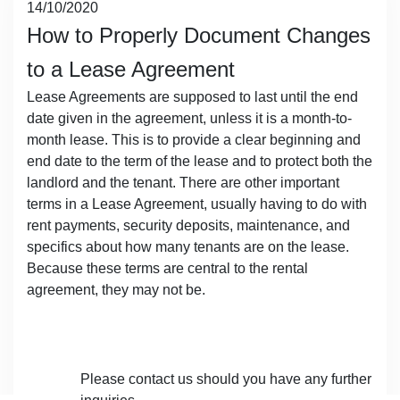
Posted
14/10/2020
on
How to Properly Document Changes
to a Lease Agreement
Lease Agreements are supposed to last until the end
date given in the agreement, unless it is a month-to-
month lease. This is to provide a clear beginning and
end date to the term of the lease and to protect both the
landlord and the tenant. There are other important
terms in a Lease Agreement, usually having to do with
rent payments, security deposits, maintenance, and
specifics about how many tenants are on the lease.
Because these terms are central to the rental
agreement, they may not be.
​Please contact us should you have any further