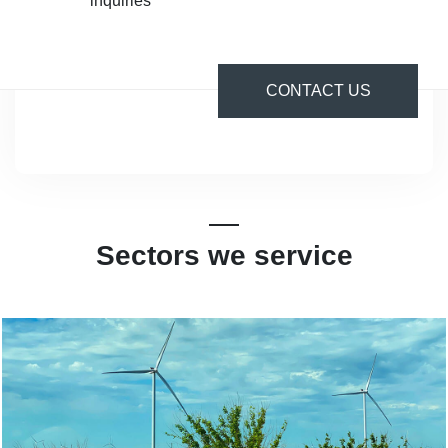
inquiries
CONTACT US
Sectors we service