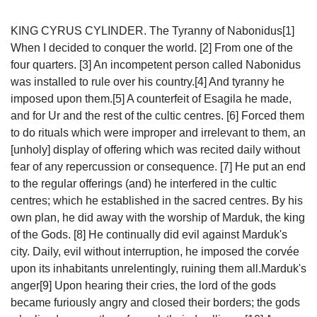
KING CYRUS CYLINDER. The Tyranny of Nabonidus[1]
When I decided to conquer the world. [2] From one of the
four quarters. [3] An incompetent person called Nabonidus
was installed to rule over his country.[4] And tyranny he
imposed upon them.[5] A counterfeit of Esagila he made,
and for Ur and the rest of the cultic centres. [6] Forced them
to do rituals which were improper and irrelevant to them, an
[unholy] display of offering which was recited daily without
fear of any repercussion or consequence. [7] He put an end
to the regular offerings (and) he interfered in the cultic
centres; which he established in the sacred centres. By his
own plan, he did away with the worship of Marduk, the king
of the Gods. [8] He continually did evil against Marduk's
city. Daily, evil without interruption, he imposed the corvée
upon its inhabitants unrelentingly, ruining them all.Marduk's
anger[9] Upon hearing their cries, the lord of the gods
became furiously angry and closed their borders; the gods