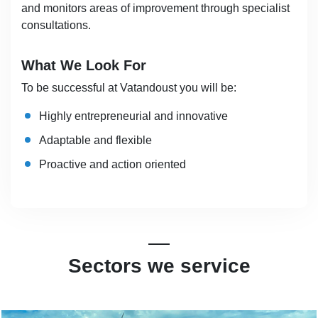
and monitors areas of improvement through specialist
consultations.
What We Look For
To be successful at Vatandoust you will be:
Highly entrepreneurial and innovative
Adaptable and flexible
Proactive and action oriented
Sectors we service