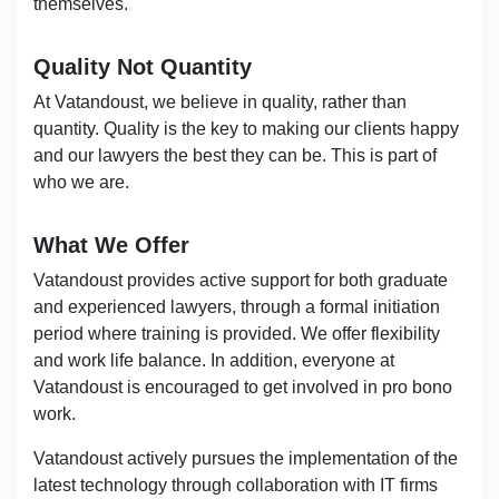
themselves.
Quality Not Quantity
At Vatandoust, we believe in quality, rather than
quantity. Quality is the key to making our clients happy
and our lawyers the best they can be. This is part of
who we are.
What We Offer
Vatandoust provides active support for both graduate
and experienced lawyers, through a formal initiation
period where training is provided. We offer flexibility
and work life balance. In addition, everyone at
Vatandoust is encouraged to get involved in pro bono
work.
Vatandoust actively pursues the implementation of the
latest technology through collaboration with IT firms