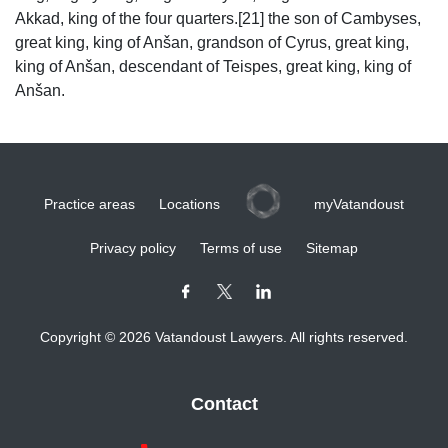
Akkad, king of the four quarters.[21] the son of Cambyses,
great king, king of Anšan, grandson of Cyrus, great king,
king of Anšan, descendant of Teispes, great king, king of
Anšan.
Practice areas
Locations
myVatandoust
Privacy policy
Terms of use
Sitemap
Copyright © 2026 Vatandoust Lawyers. All rights reserved.
Contact