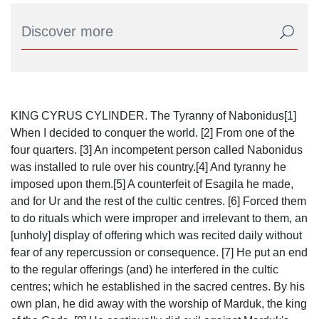
KING CYRUS CYLINDER. The Tyranny of Nabonidus[1]
When I decided to conquer the world. [2] From one of the
four quarters. [3] An incompetent person called Nabonidus
was installed to rule over his country.[4] And tyranny he
imposed upon them.[5] A counterfeit of Esagila he made,
and for Ur and the rest of the cultic centres. [6] Forced them
to do rituals which were improper and irrelevant to them, an
[unholy] display of offering which was recited daily without
fear of any repercussion or consequence. [7] He put an end
to the regular offerings (and) he interfered in the cultic
centres; which he established in the sacred centres. By his
own plan, he did away with the worship of Marduk, the king