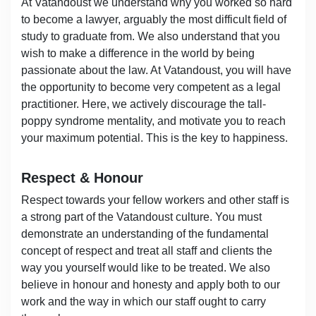
At Vatandoust we understand why you worked so hard
to become a lawyer, arguably the most difficult field of
study to graduate from. We also understand that you
wish to make a difference in the world by being
passionate about the law. At Vatandoust, you will have
the opportunity to become very competent as a legal
practitioner. Here, we actively discourage the tall-
poppy syndrome mentality, and motivate you to reach
your maximum potential. This is the key to happiness.
Respect & Honour
Respect towards your fellow workers and other staff is
a strong part of the Vatandoust culture. You must
demonstrate an understanding of the fundamental
concept of respect and treat all staff and clients the
way you yourself would like to be treated. We also
believe in honour and honesty and apply both to our
work and the way in which our staff ought to carry