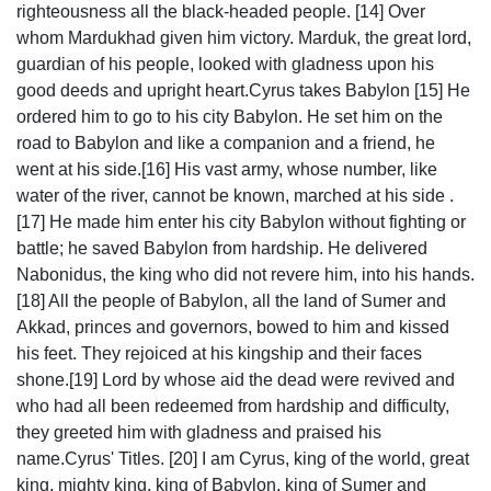
righteousness all the black-headed people. [14] Over
whom Mardukhad given him victory. Marduk, the great lord,
guardian of his people, looked with gladness upon his
good deeds and upright heart.Cyrus takes Babylon [15] He
ordered him to go to his city Babylon. He set him on the
road to Babylon and like a companion and a friend, he
went at his side.[16] His vast army, whose number, like
water of the river, cannot be known, marched at his side .
[17] He made him enter his city Babylon without fighting or
battle; he saved Babylon from hardship. He delivered
Nabonidus, the king who did not revere him, into his hands.
[18] All the people of Babylon, all the land of Sumer and
Akkad, princes and governors, bowed to him and kissed
his feet. They rejoiced at his kingship and their faces
shone.[19] Lord by whose aid the dead were revived and
who had all been redeemed from hardship and difficulty,
they greeted him with gladness and praised his
name.Cyrus' Titles. [20] I am Cyrus, king of the world, great
king, mighty king, king of Babylon, king of Sumer and