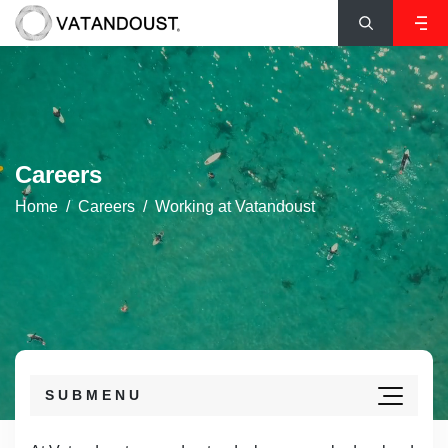
Careers
Home
Careers
Working at Vatandoust
SUBMENU