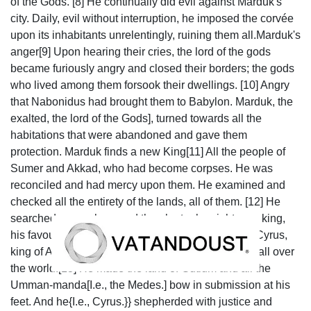
of the Gods. [8] He continually did evil against Marduk's
city. Daily, evil without interruption, he imposed the corvée
upon its inhabitants unrelentingly, ruining them all.Marduk's
anger[9] Upon hearing their cries, the lord of the gods
became furiously angry and closed their borders; the gods
who lived among them forsook their dwellings. [10] Angry
that Nabonidus had brought them to Babylon. Marduk, the
exalted, the lord of the Gods], turned towards all the
habitations that were abandoned and gave them
protection. Marduk finds a new King[11] All the people of
Sumer and Akkad, who had become corpses. He was
reconciled and had mercy upon them. He examined and
checked all the entirety of the lands, all of them. [12] He
searched everywhere and then he took a righteous king,
his favourite, by the hand, he called out his name: Cyrus,
king of Anšan; he pronounced his name to be king all over
the world.[13] He made the land of Gutium and all the
Umman-manda[I.e., the Medes.] bow in submission at his
feet. And he{I.e., Cyrus.}} shepherded with justice and