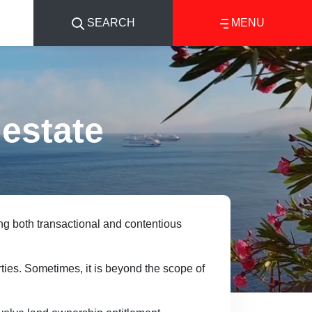
SEARCH
MENU
 estate
ng both transactional and contentious
ties. Sometimes, it is beyond the scope of