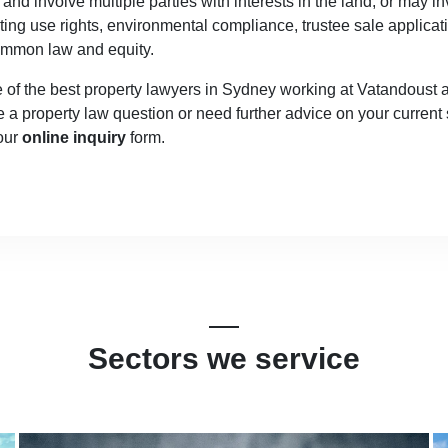
nd involve multiple parties with interests in the land, or may i
ing use rights, environmental compliance, trustee sale applicat
common law and equity.
 the best property lawyers in Sydney working at Vatandoust and
e a property law question or need further advice on your current 
 our
online inquiry
form.
Sectors we service