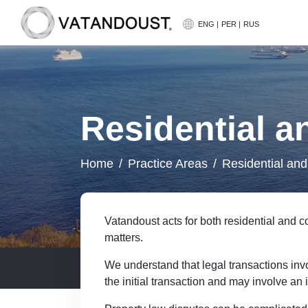
https://www.vatandoust.com.au/wp-content/uplo
ENG |
PER |
RUS
Residential a
Home
Practice Areas
Residential and
Vatandoust acts for both residential and
matters.
We understand that legal transactions inv
the initial transaction and may involve an 