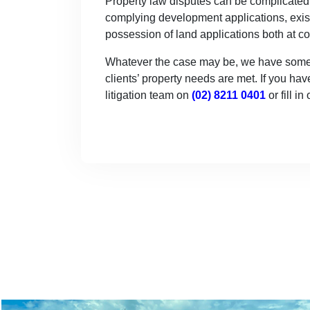
Property law disputes can be complicated a
complying development applications, exist
possession of land applications both at 
Whatever the case may be, we have some of
clients’ property needs are met. If you hav
litigation team on
(02) 8211 0401
or fill in