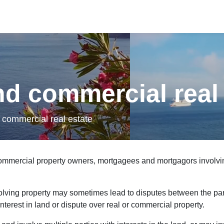
ads/2021/05/Ocean-73499.mp4
nd commercial real
 commercial real estate
 commercial property owners, mortgagees and mortgagors involvi
olving property may sometimes lead to disputes between the par
interest in land or dispute over real or commercial property.