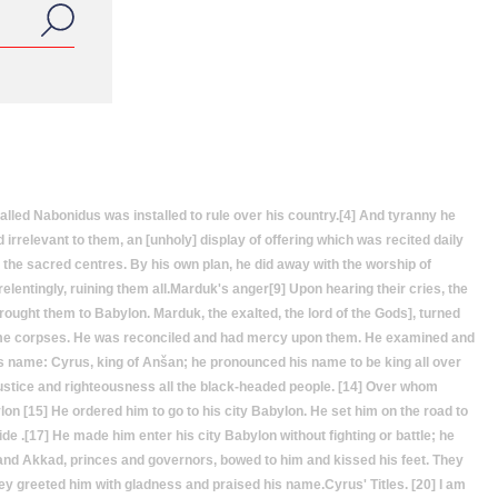
led Nabonidus was installed to rule over his country.[4] And tyranny he
irrelevant to them, an [unholy] display of offering which was recited daily
n the sacred centres. By his own plan, he did away with the worship of
relentingly, ruining them all.Marduk's anger[9] Upon hearing their cries, the
ought them to Babylon. Marduk, the exalted, the lord of the Gods], turned
come corpses. He was reconciled and had mercy upon them. He examined and
 his name: Cyrus, king of Anšan; he pronounced his name to be king all over
justice and righteousness all the black-headed people. [14] Over whom
on [15] He ordered him to go to his city Babylon. He set him on the road to
de .[17] He made him enter his city Babylon without fighting or battle; he
r and Akkad, princes and governors, bowed to him and kissed his feet. They
ey greeted him with gladness and praised his name.Cyrus' Titles. [20] I am