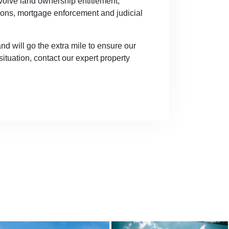
nvolve land ownership entitlement,
ions, mortgage enforcement and judicial
 will go the extra mile to ensure our
situation, contact our expert property