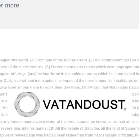
r the world. [2] From one of the four quarters. [3] An incompetent person cal
est of the cultic centres. [6] Forced them to do rituals which were improper and 
gular offerings (and) he interfered in the cultic centres; which he established i
y. Daily, evil without interruption, he imposed the corvée upon its inhabitants un
 who lived among them forsook their dwellings. [10] Angry that Nabonidus had br
n. Marduk finds a new King[11] All the people of Sumer and Akkad, who had be
ere and then he took a righteous king, his favourite, by the hand, he called out
e Medes.] bow in submission at his feet. And he{I.e., Cyrus.}} shepherded with 
, looked with gladness upon his good deeds and upright heart.Cyrus takes Babyl
 army, whose number, like water of the river, cannot be known, marched at his si
evere him, into his hands.[18] All the people of Babylon, all the land of Sume
ead were revived and who had all been redeemed from hardship and difficulty, th