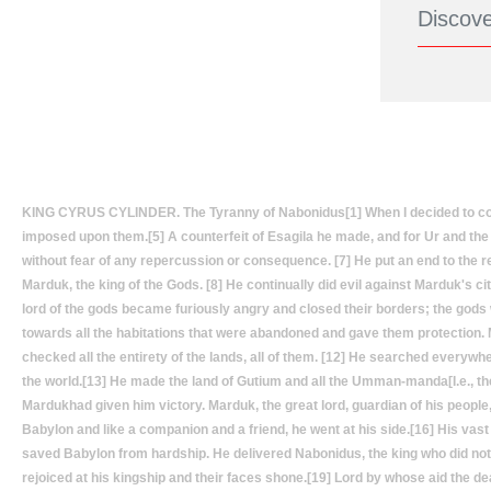
KING CYRUS CYLINDER. The Tyranny of Nabonidus[1] When I decided to conque
imposed upon them.[5] A counterfeit of Esagila he made, and for Ur and the r
without fear of any repercussion or consequence. [7] He put an end to the re
Marduk, the king of the Gods. [8] He continually did evil against Marduk's cit
lord of the gods became furiously angry and closed their borders; the gods
towards all the habitations that were abandoned and gave them protectio
checked all the entirety of the lands, all of them. [12] He searched everywh
the world.[13] He made the land of Gutium and all the Umman-manda[I.e., th
Mardukhad given him victory. Marduk, the great lord, guardian of his people
Babylon and like a companion and a friend, he went at his side.[16] His vast
saved Babylon from hardship. He delivered Nabonidus, the king who did not r
rejoiced at his kingship and their faces shone.[19] Lord by whose aid the d